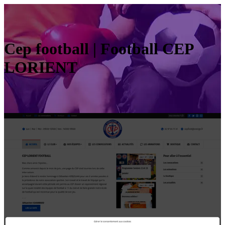
Cep football | Football CEP
LORIENT