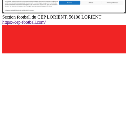
Section football du CEP LORIENT, 56100 LORIENT
https://cep-football.com/